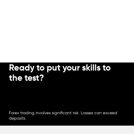
Ready to put your skills to
the test?
OPEN ACCOUNT
Intermediate
Forex trading involves significant risk. Losses can exceed
deposits.
How to avoid common trading
mistakes