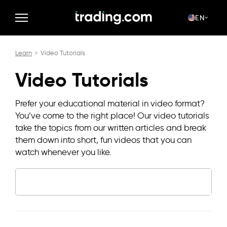
EN
Learn
Video Tutorials
Video Tutorials
Prefer your educational material in video format?
You’ve come to the right place! Our video tutorials
take the topics from our written articles and break
them down into short, fun videos that you can
watch whenever you like.