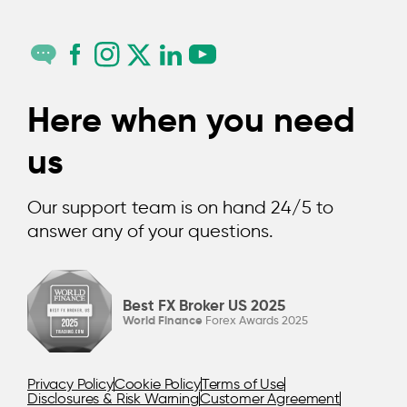
Here when you need
us
Our support team is on hand 24/5 to
answer any of your questions.
Best FX Broker US 2025
Description
World Finance
Forex Awards 2025
Even professional traders experience the occasional
misstep. But, by understanding some of the most
common ones, you can hopefully learn to avoid them.
Privacy Policy
Cookie Policy
Terms of Use
So, what are they?
Disclosures & Risk Warning
Customer Agreement