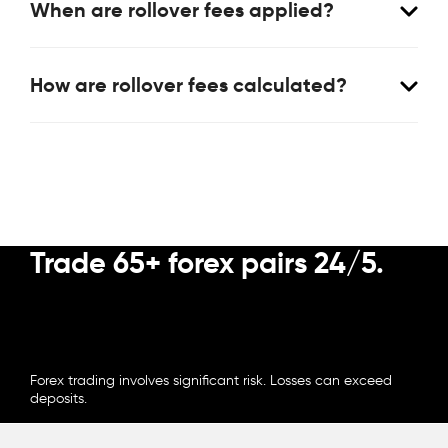
When are rollover fees applied?
How are rollover fees calculated?
Trade 65+ forex pairs 24/5.
OPEN ACCOUNT
Forex trading involves significant risk. Losses can exceed
deposits.