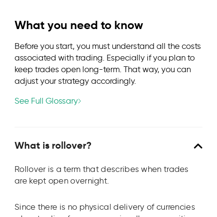
What you need to know
Before you start, you must understand all the costs
associated with trading. Especially if you plan to
keep trades open long-term. That way, you can
adjust your strategy accordingly.
See Full Glossary
What is rollover?
Rollover is a term that describes when trades
are kept open overnight.
Since there is no physical delivery of currencies