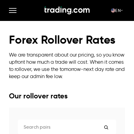
EN
Forex Rollover Rates
We are transparent about our pricing, so you know
upfront how much a trade will cost. When it comes
to rollover, we use the tomorrow-next day rate and
keep our admin fee low.
Our rollover rates