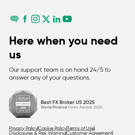
Here when you need
us
Our support team is on hand 24/5 to
answer any of your questions.
Best FX Broker US 2025
World Finance
Forex Awards 2025
Privacy Policy
Cookie Policy
Terms of Use
Disclosures & Risk Warning
Customer Agreement