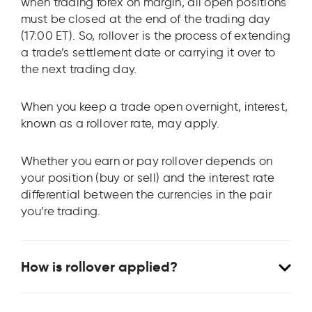
when trading forex on margin, all open positions
must be closed at the end of the trading day
(17:00 ET). So, rollover is the process of extending
a trade’s settlement date or carrying it over to
the next trading day.
When you keep a trade open overnight, interest,
known as a rollover rate, may apply.
Whether you earn or pay rollover depends on
your position (buy or sell) and the interest rate
differential between the currencies in the pair
you’re trading.
How is rollover applied?