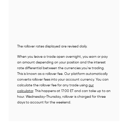
The rollover rates displayed are revised daily.
When you leave a trade open overnight, you earn or pay
an amount depending on your position and the interest
rate differential between the currencies you're trading.
This is known as a rollover fee. Our platform automatically
converts rollover fees into your account currency. You can
calculate the rollover fee for any trade using
our
calculator
. This happens at 17:00 ET and can take up to an
hour. Wednesday-Thursday, rollover is charged for three
days to account for the weekend.