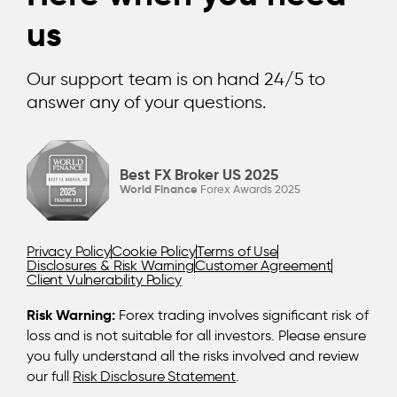
us
Our support team is on hand 24/5 to
answer any of your questions.
Best FX Broker US 2025
World Finance
Forex Awards 2025
Privacy Policy
Cookie Policy
Terms of Use
Disclosures & Risk Warning
Customer Agreement
Client Vulnerability Policy
Risk Warning:
Forex trading involves significant risk of
loss and is not suitable for all investors. Please ensure
you fully understand all the risks involved and review
our full
Risk Disclosure Statement
.