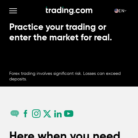
EN
Practice your trading or
enter the market for real.
OPEN ACCOUNT
Forex trading involves significant risk. Losses can exceed
deposits.
Here when you need