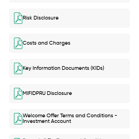
Risk Disclosure
Costs and Charges
Key Information Documents (KIDs)
MIFIDPRU Disclosure
Welcome Offer Terms and Conditions -
Investment Account