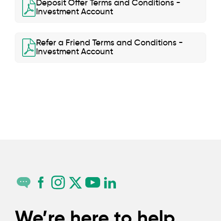
Deposit Offer Terms and Conditions -
Investment Account
Refer a Friend Terms and Conditions -
Investment Account
We’re here to help