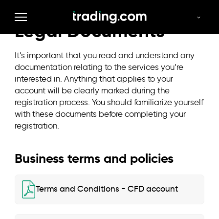
Legal Documents
It’s important that you read and understand any
documentation relating to the services you’re
interested in. Anything that applies to your
account will be clearly marked during the
registration process. You should familiarize yourself
with these documents before completing your
registration.
Business terms and policies
Terms and Conditions - CFD account