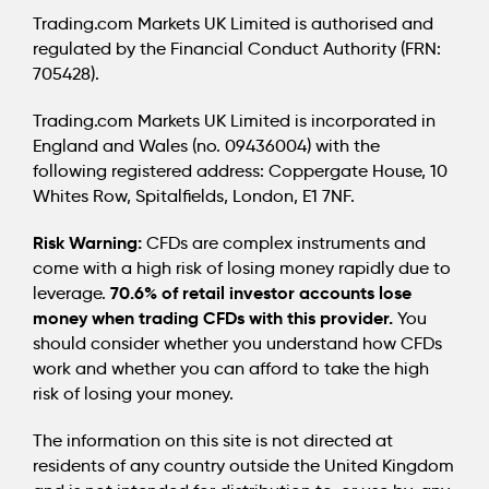
Trading.com Markets UK Limited is authorised and
regulated by the Financial Conduct Authority (FRN:
705428).
Trading.com Markets UK Limited is incorporated in
England and Wales (no. 09436004) with the
following registered address: Coppergate House, 10
Whites Row, Spitalfields, London, E1 7NF.
Risk Warning:
CFDs are complex instruments and
come with a high risk of losing money rapidly due to
70.6% of retail investor accounts lose
leverage.
money when trading CFDs with this provider.
You
should consider whether you understand how CFDs
work and whether you can afford to take the high
risk of losing your money.
The information on this site is not directed at
residents of any country outside the United Kingdom