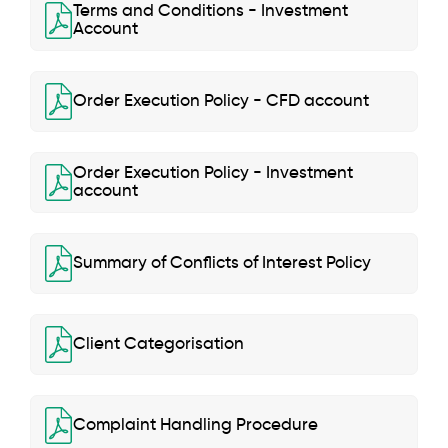
Terms and Conditions - Investment
Account
Order Execution Policy - CFD account
Order Execution Policy - Investment
account
Summary of Conflicts of Interest Policy
Client Categorisation
Complaint Handling Procedure