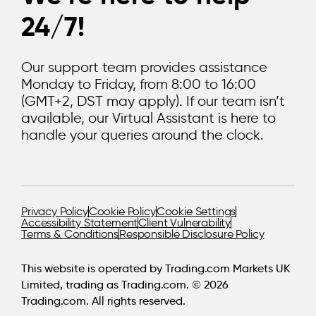
24/7!
Our support team provides assistance
Monday to Friday, from 8:00 to 16:00
(GMT+2, DST may apply). If our team isn’t
available, our Virtual Assistant is here to
handle your queries around the clock.
Privacy Policy
Cookie Policy
Cookie Settings
Accessibility Statement
Client Vulnerability
Terms & Conditions
Responsible Disclosure Policy
This website is operated by Trading.com Markets UK
Limited, trading as Trading.com. © 2026
Trading.com. All rights reserved.