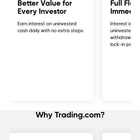
Better Value for
Full Flex
Every Investor
Immedia
Earn interest on uninvested
Interest is cr
cash daily with no extra steps.
uninvested c
withdraw or r
lock‑in period
Why Trading.com?