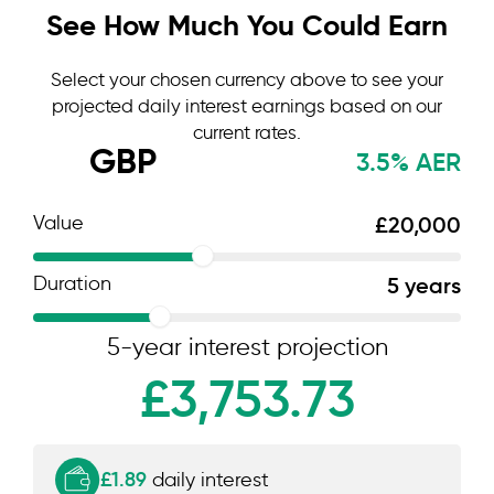
See How Much You Could Earn
Select your chosen currency above to see your
projected daily interest earnings based on our
current rates.
GBP
3.5% AER
Value
£20,000
Duration
5 years
5-year interest projection
£3,753.73
£1.89
daily interest