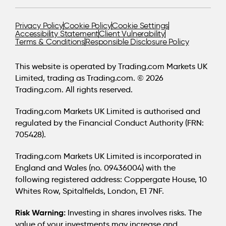
Privacy Policy
Cookie Policy
Cookie Settings
Accessibility Statement
Client Vulnerability
Terms & Conditions
Responsible Disclosure Policy
This website is operated by Trading.com Markets UK
Limited, trading as Trading.com. © 2026
Trading.com. All rights reserved.
Trading.com Markets UK Limited is authorised and
regulated by the Financial Conduct Authority (FRN:
705428).
Trading.com Markets UK Limited is incorporated in
England and Wales (no. 09436004) with the
following registered address: Coppergate House, 10
Whites Row, Spitalfields, London, E1 7NF.
Risk Warning:
Investing in shares involves risks. The
value of your investments may increase and