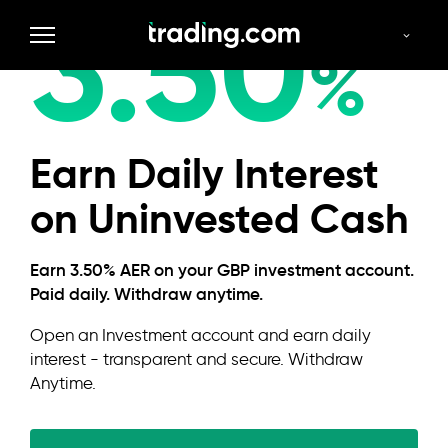
3.50
GBP
%
Earn Daily Interest
on Uninvested Cash
Earn 3.50% AER on your GBP investment account.
Paid daily. Withdraw anytime.
Open an Investment account and earn daily
interest - transparent and secure. Withdraw
Anytime.