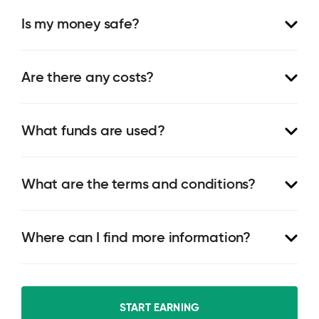
Is my money safe?
Are there any costs?
What funds are used?
What are the terms and conditions?
Where can I find more information?
START EARNING