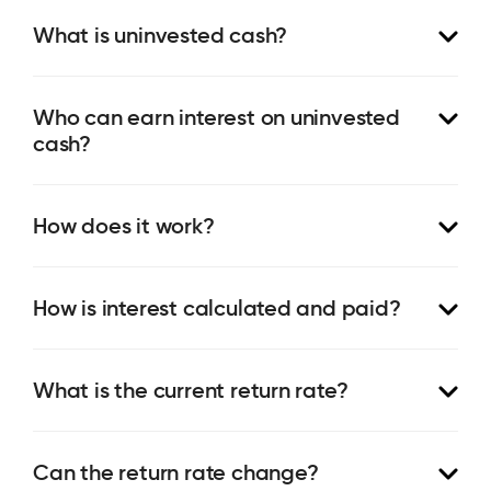
What is uninvested cash?
Who can earn interest on uninvested
cash?
How does it work?
How is interest calculated and paid?
What is the current return rate?
Can the return rate change?