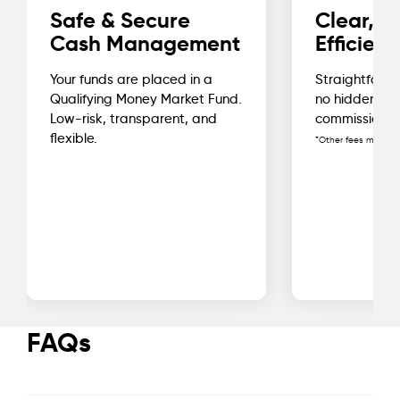
Safe & Secure
Clear, C
Cash Management
Efficient
Your funds are placed in a
Straightforwa
Qualifying Money Market Fund.
no hidden fe
Low-risk, transparent, and
commissions*
flexible.
*Other fees may app
FAQs