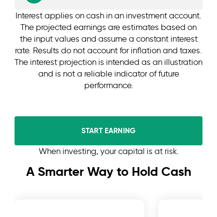
Interest applies on cash in an investment account.
The projected earnings are estimates based on
the input values and assume a constant interest
rate. Results do not account for inflation and taxes.
The interest projection is intended as an illustration
and is not a reliable indicator of future
performance.
START EARNING
When investing, your capital is at risk.
A Smarter Way to Hold Cash