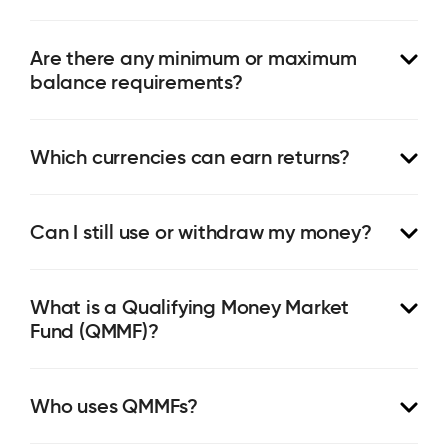
Are there any minimum or maximum
balance requirements?
Which currencies can earn returns?
Can I still use or withdraw my money?
What is a Qualifying Money Market
Fund (QMMF)?
Who uses QMMFs?