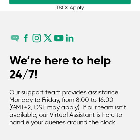
T&Cs Apply
We’re here to help
24/7!
Our support team provides assistance
Monday to Friday, from 8:00 to 16:00
(GMT+2, DST may apply). If our team isn’t
available, our Virtual Assistant is here to
handle your queries around the clock.