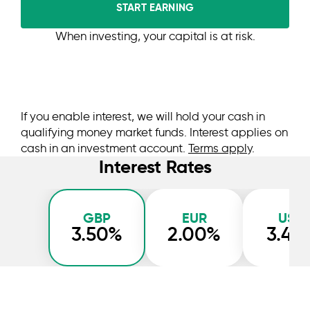
START EARNING
When investing, your capital is at risk.
If you enable interest, we will hold your cash in
qualifying money market funds. Interest applies on
cash in an investment account.
Terms apply
.
Interest Rates
GBP
EUR
USD
3.50%
2.00%
3.45