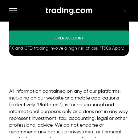
Trade in demo mode or enter
the market for real.
OPEN ACCOUNT
FX and CFD trading involve a high risk of loss. *
T&Cs Apply
.
All information contained on any of our platforms,
including on our website and mobile applications
(collectively “Platforms”), is for educational and
informational purposes only and does not in any way
represent investment, tax, accounting, legal or other
professional advice. We do not endorse or
recommend any particular investment or financial