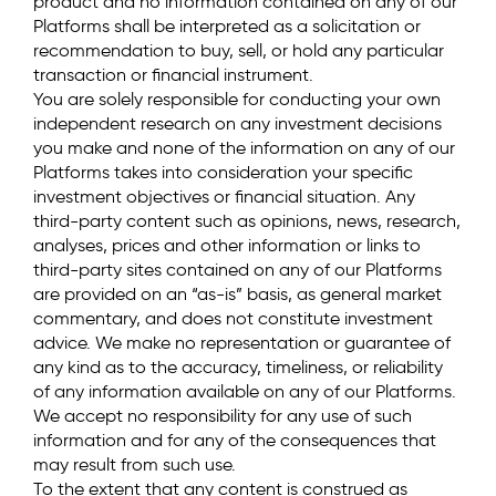
product and no information contained on any of our
Platforms shall be interpreted as a solicitation or
recommendation to buy, sell, or hold any particular
transaction or financial instrument.
You are solely responsible for conducting your own
independent research on any investment decisions
you make and none of the information on any of our
Platforms takes into consideration your specific
investment objectives or financial situation. Any
third-party content such as opinions, news, research,
analyses, prices and other information or links to
third-party sites contained on any of our Platforms
are provided on an “as-is” basis, as general market
commentary, and does not constitute investment
advice. We make no representation or guarantee of
any kind as to the accuracy, timeliness, or reliability
of any information available on any of our Platforms.
We accept no responsibility for any use of such
information and for any of the consequences that
may result from such use.
To the extent that any content is construed as