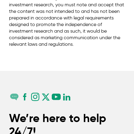
investment research, you must note and accept that
the content was not intended to and has not been
prepared in accordance with legal requirements
designed to promote the independence of
investment research and as such, it would be
considered as marketing communication under the
relevant laws and regulations.
We’re here to help
24/7!