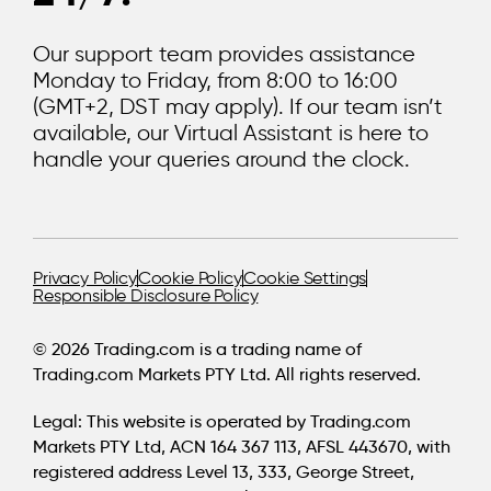
Our support team provides assistance
Monday to Friday, from 8:00 to 16:00
(GMT+2, DST may apply). If our team isn’t
available, our Virtual Assistant is here to
handle your queries around the clock.
Privacy Policy
Cookie Policy
Cookie Settings
Responsible Disclosure Policy
© 2026 Trading.com is a trading name of
Trading.com Markets PTY Ltd. All rights reserved.
Legal:
This website is operated by Trading.com
Markets PTY Ltd, ACN 164 367 113, AFSL 443670, with
registered address Level 13, 333, George Street,