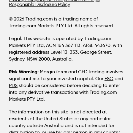
Responsible Disclosure Policy
© 2026 Trading.com is a trading name of
Trading.com Markets PTY Ltd. All rights reserved.
Legal:
This website is operated by Trading.com
Markets PTY Ltd, ACN 164 367 113, AFSL 443670, with
registered address Level 13, 333, George Street,
Sydney, NSW 2000, Australia.
Risk Warning:
Margin forex and CFD trading involves
significant risk to your invested capital. Our
FSG
and
PDS
should be considered before deciding to enter
into any derivative transactions with Trading.com
Markets PTY Ltd.
The information on this site is not directed at
residents of the United States or any particular
country outside Australia and is not intended for
distribution to, or use by, any person in any country