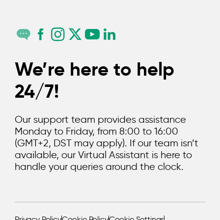
We’re here to help
24/7!
Our support team provides assistance
Monday to Friday, from 8:00 to 16:00
(GMT+2, DST may apply). If our team isn’t
available, our Virtual Assistant is here to
handle your queries around the clock.
Privacy Policy
Cookie Policy
Cookie Settings