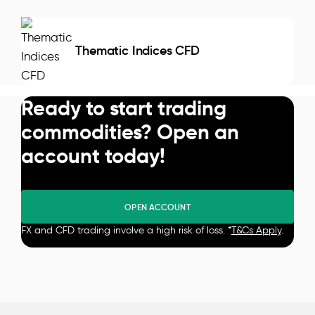
Thematic Indices CFD
Ready to start trading
commodities? Open an
account today!
OPEN ACCOUNT
FX and CFD trading involve a high risk of loss. *
T&Cs Apply
.