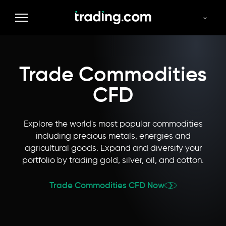
Commodities
Forex
Indices
Thematics
Stocks
Trade Commodities
CFD
Explore the world's most popular commodities
including precious metals, energies and
agricultural goods. Expand and diversify your
portfolio by trading gold, silver, oil, and cotton.
Trade Commodities CFD Now