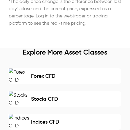
*The daily price change is the difference between last
day's close and the current price, expressed as a
percentage. Log in to the webtrader or trading
platform to see the real-time pricing.
Explore More Asset Classes
Forex CFD
Stocks CFD
Indices CFD