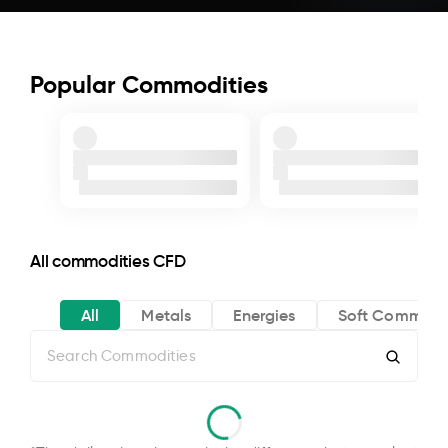
Popular Commodities
All commodities CFD
All
Metals
Energies
Soft Commodi