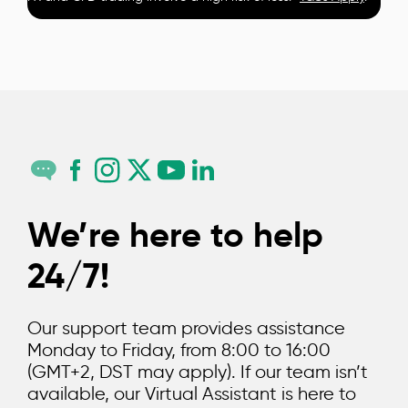
We’re here to help
24/7!
Our support team provides assistance
Monday to Friday, from 8:00 to 16:00
(GMT+2, DST may apply). If our team isn’t
available, our Virtual Assistant is here to