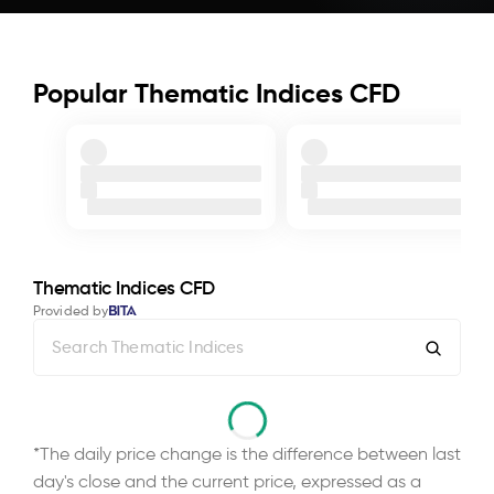
Popular Thematic Indices CFD
Thematic Indices CFD
Provided by
*The daily price change is the difference between last
day's close and the current price, expressed as a