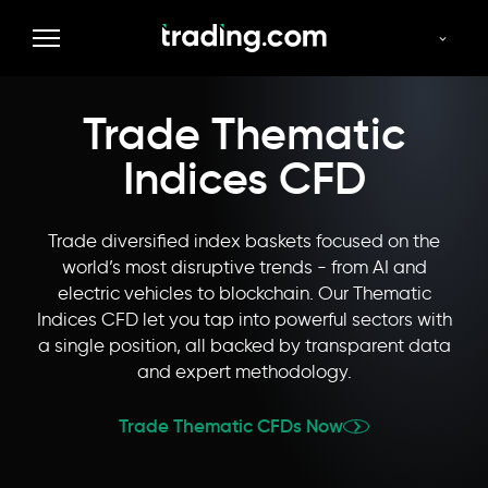
Commodities
Forex
Indices
Thematics
Stocks
Trade Thematic
Indices CFD
Trade diversified index baskets focused on the
world’s most disruptive trends - from AI and
electric vehicles to blockchain. Our Thematic
Indices CFD let you tap into powerful sectors with
a single position, all backed by transparent data
and expert methodology.
Trade Thematic CFDs Now