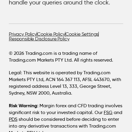
handle your queries around the clock.
Privacy Policy
Cookie Policy
Cookie Settings
Responsible Disclosure Policy
© 2026 Trading.com is a trading name of
Trading.com Markets PTY Ltd. All rights reserved.
Legal:
This website is operated by Trading.com
Markets PTY Ltd, ACN 164 367 113, AFSL 443670, with
registered address Level 13, 333, George Street,
Sydney, NSW 2000, Australia.
Risk Warning:
Margin forex and CFD trading involves
significant risk to your invested capital. Our
FSG
and
PDS
should be considered before deciding to enter
into any derivative transactions with Trading.com