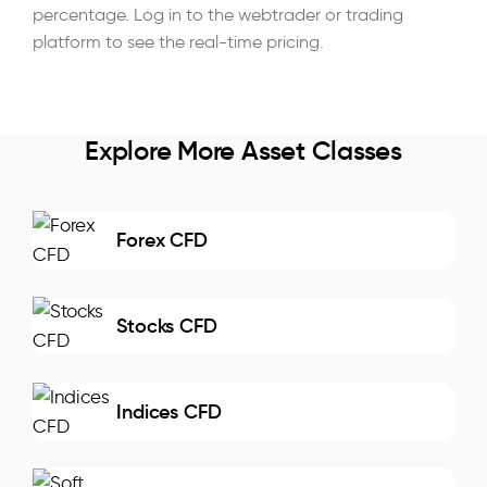
percentage. Log in to the webtrader or trading
platform to see the real-time pricing.
Explore More Asset Classes
Forex CFD
Stocks CFD
Indices CFD