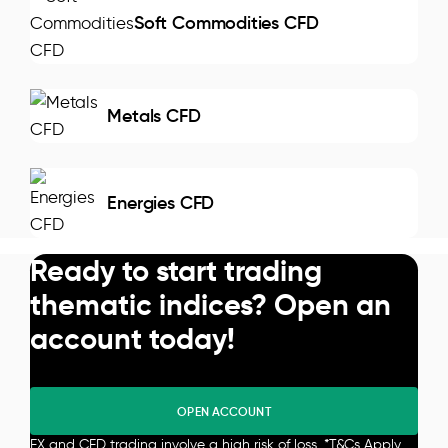
Soft Commodities CFD
Metals CFD
Energies CFD
Ready to start trading
thematic indices? Open an
account today!
OPEN ACCOUNT
FX and CFD trading involve a high risk of loss. *
T&Cs Apply
.