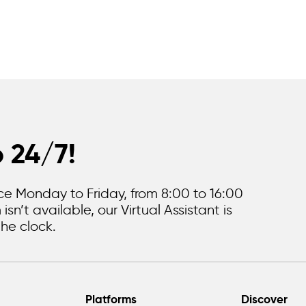
p 24/7!
e Monday to Friday, from 8:00 to 16:00
sn’t available, our Virtual Assistant is
he clock.
Platforms
Discover