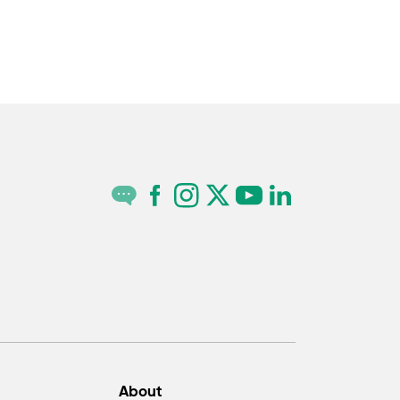
About