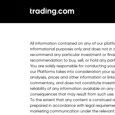
Trade in demo mode
market for real.
All information contained on any of our platfo
informational purposes only and does not in 
recommend any particular investment or financ
recommendation to buy, sell, or hold any parti
You are solely responsible for conducting yo
our Platforms takes into consideration your sp
analyses, prices and other information or link
commentary, and does not constitute investme
reliability of any information available on an
consequences that may result from such use.
To the extent that any content is construed
prepared in accordance with legal requireme
marketing communication under the relevant 