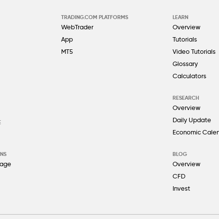
TRADING.COM PLATFORMS
LEARN
WebTrader
Overview
App
Tutorials
MT5
Video Tutorials
Glossary
Calculators
RESEARCH
Overview
Daily Update
E
Economic Cale
ONS
BLOG
rage
Overview
CFD
Invest