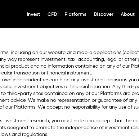
 or enter the
OPEN A
Invest
CFD
Platforms
Discover
About
FX and CFD trading i
rms, including on our website and mobile applications (collecti
any way represent investment, tax, accounting, legal or other
ial product and no information contained on any of our Platfo
cular transaction or financial instrument.
ur own independent research on any investment decisions you
ecific investment objectives or financial situation. Any third-
s to third-party sites contained on any of our Platforms are pr
nt advice. We make no representation or guarantee of any ki
y of our Platforms. We accept no responsibility for any use of s
 as investment research, you must note and accept that the c
nts designed to promote the independence of investment rese
laws and regulations.