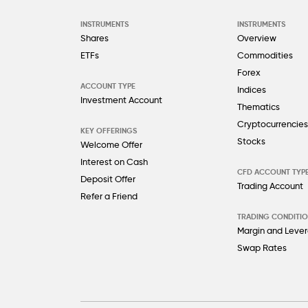
INSTRUMENTS
INSTRUMENTS
Shares
Overview
ETFs
Commodities
Forex
ACCOUNT TYPE
Indices
Investment Account
Thematics
Cryptocurrencies
KEY OFFERINGS
Stocks
Welcome Offer
Interest on Cash
CFD ACCOUNT TYP
Deposit Offer
Trading Account
Refer a Friend
TRADING CONDITI
Margin and Leve
Swap Rates