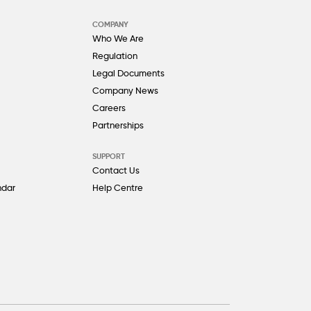
COMPANY
Who We Are
Regulation
Legal Documents
Company News
Careers
Partnerships
SUPPORT
Contact Us
ndar
Help Centre