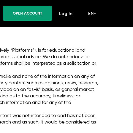
CCOUNT
Log In
OPEN ACCOUNT
EN
nvolve a high risk of loss. *
T&Cs Apply
.
vely “Platforms”), is for educational and
 professional advice. We do not endorse or
rms shall be interpreted as a solicitation or
 make and none of the information on any of
party content such as opinions, news, research,
ovided on an “as-is” basis, as general market
nd as to the accuracy, timeliness, or
uch information and for any of the
ontent was not intended to and has not been
arch and as such, it would be considered as