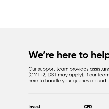
We’re here to hel
Our support team provides assistanc
(GMT+2, DST may apply). If our team i
here to handle your queries around t
Invest
CFD