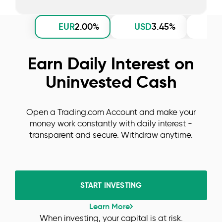
EUR
USD
G
2.00%
3.45%
Earn Daily Interest on
Uninvested Cash
Open a Trading.com Account and make your
money work constantly with daily interest -
transparent and secure. Withdraw anytime.
START INVESTING
Learn More
When investing, your capital is at risk.