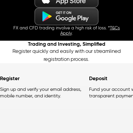
FX and CFD trading involve a high risk of loss. *
T&Cs
Apply
.
Trading and Investing, Simplified
Register quickly and easily with our streamlined
registration process.
Register
Deposit
Sign up and verify your email address,
Fund your account w
mobile number, and identity.
transparent paymen