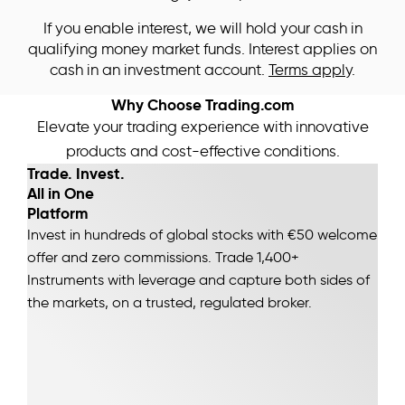
If you enable interest, we will hold your cash in
qualifying money market funds. Interest applies on
cash in an investment account.
Terms apply
.
Why Choose Trading.com
Elevate your trading experience with innovative
products and cost-effective conditions.
Trade. Invest.
All in One
Platform
Invest in hundreds of global stocks with €50 welcome
offer and zero commissions. Trade 1,400+
Instruments with leverage and capture both sides of
the markets, on a trusted, regulated broker.