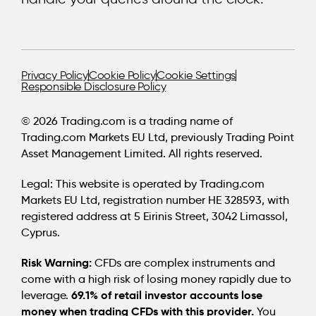
Privacy Policy
Cookie Policy
Cookie Settings
Responsible Disclosure Policy
© 2026 Trading.com is a trading name of
Trading.com Markets EU Ltd, previously Trading Point
Asset Management Limited. All rights reserved.
Legal:
This website is operated by Trading.com
Markets EU Ltd, registration number HE 328593, with
registered address at 5 Eirinis Street, 3042 Limassol,
Cyprus.
Risk Warning:
CFDs are complex instruments and
come with a high risk of losing money rapidly due to
69.1% of retail investor accounts lose
leverage.
money when trading CFDs with this provider.
You