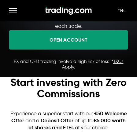
Make Every Trade Count
Access 1400+ instruments with low spreads and
EN
zero commissions. Strive for optimal prices with
each trade.
OPEN ACCOUNT
FX and CFD trading involve a high risk of loss. *
T&Cs
Apply
.
Start investing with Zero
Commissions
€50 Welcome
Experience a superior start with our
Offer
Deposit Offer
€5,000 worth
and a
of up to
of shares and ETFs
of your choice.