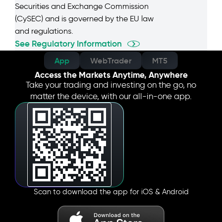
Securities and Exchange Commission
(CySEC) and is governed by the EU law
and regulations.
See Regulatory Information
App
WebTrader
MT5
Access the Markets Anytime, Anywhere
Take your trading and investing on the go, no
matter the device, with our all-in-one app.
Scan to download the app for iOS & Android