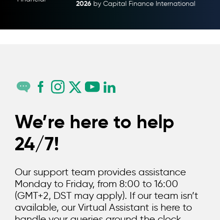
2026
Capital Finance
by Capital Finance International
We’re here to help
24/7!
Our support team provides assistance
Monday to Friday, from 8:00 to 16:00
(GMT+2, DST may apply). If our team isn’t
available, our Virtual Assistant is here to
handle your queries around the clock.