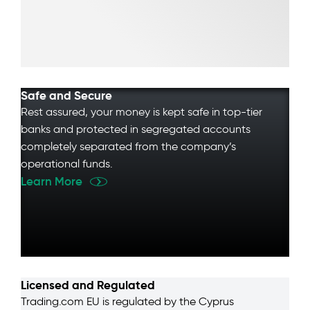
Safe and Secure
Rest assured, your money is kept safe in top-tier
banks and protected in segregated accounts
completely separated from the company’s
operational funds.
Learn More
Licensed and Regulated
Trading.com EU is regulated by the Cyprus