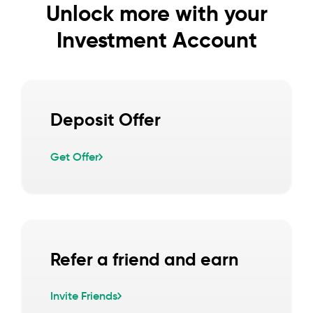
Unlock more with your
Investment Account
Deposit Offer
Get Offer
Refer a friend and earn
Invite Friends