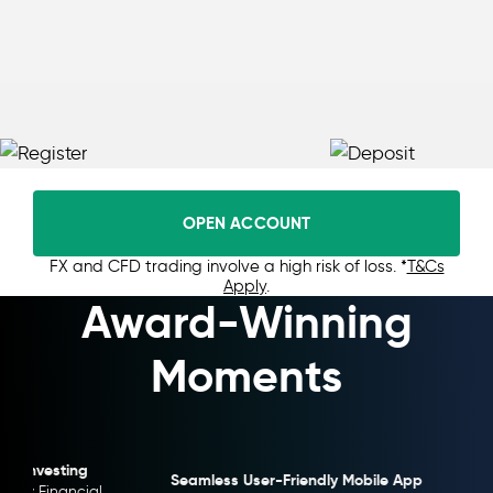
OPEN ACCOUNT
FX and CFD trading involve a high risk of loss. *
T&Cs
Apply
.
Award-Winning
Moments
Seamless User-Friendly Mobile App
Highly Transpa